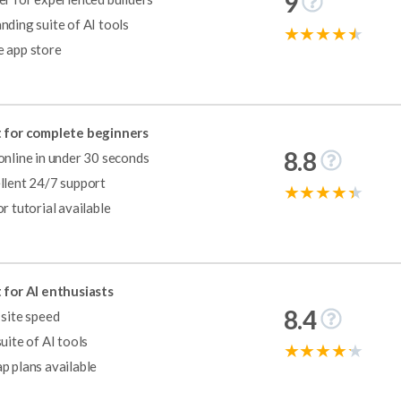
9
nding suite of AI tools
 app store
pify is the best ecommerce website builder on the market, providing a 
 for complete beginners
8.8
online in under 30 seconds
llent 24/7 support
or tutorial available
tive way to get online in 2024. From our pricing research, GoDaddy c
dy’s premium plans are very affordable, especially for beginners or bus
 for AI enthusiasts
8.4
 site speed
suite of AI tools
p plans available