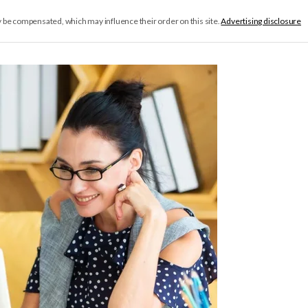
y be compensated, which may influence their order on this site.
Advertising disclosure