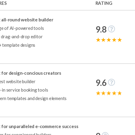
RES
RATING
 all-round website builder
9.8
e of AI-powered tools
 drag-and-drop editor
 template designs
reat range of designs, features, and support for people looking to buil
for the ninth year in a row, scoring a near-perfect rating of 4.9 out o
 for design-concious creators
te features, a large library of stunning templates, and an easy-to-use 
9.6
est website builder
os as well as online stores.
t-in service booking tools
rn templates and design elements
use. Its editor is incredibly user-friendly, and the available templates a
x, Squarespace caters to a wide range of users with its built-in feature
 for unparalleled e-commerce success
er for experienced builders