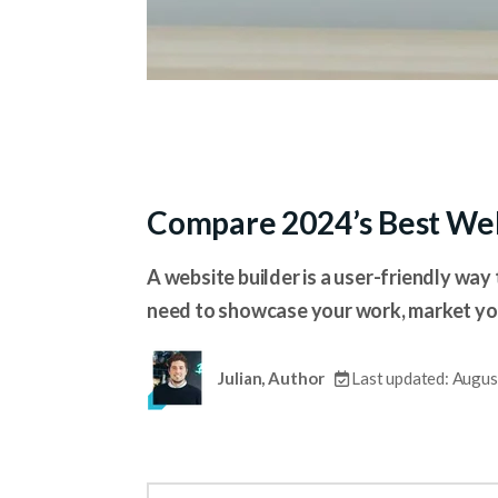
Compare 2024’s Best Web
A website builder is a user-friendly way 
need to showcase your work, market your
Julian, Author
Last updated: Augus