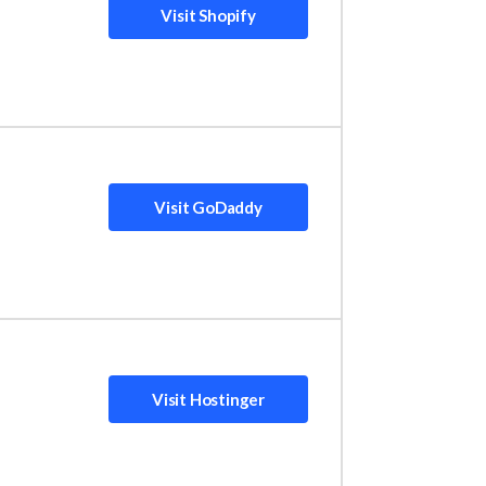
Visit Shopify
dedicated platform for online stores to get
Visit GoDaddy
ame out on top as the best value for money.
inesses working with a limited budget. Is it
Visit Hostinger