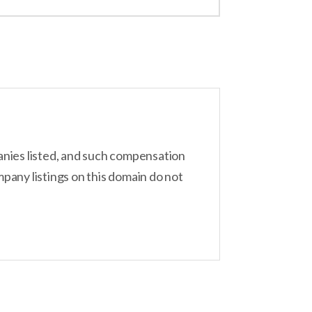
inger offers a plethora of AI tools, including
 the bunch, starting from just $2.99 per
anies listed, and such compensation
pany listings on this domain do not