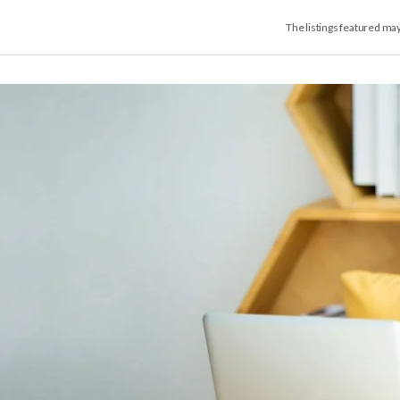
The listings featured ma