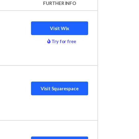
FURTHER INFO
Visit Wix
Try for free
d a website and grow online. Wix takes the
f 5. Wix outperformed 16 other platforms in
editor. Because of this, Wix caters to a
Visit Squarespace
re stylish and aesthetically pleasing – all
s, offering tools to support individual