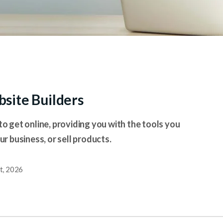
site Builders
to get online, providing you with the tools you
 business, or sell products.
t, 2026