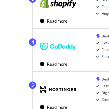
Expa
Learn More
Huge
Read more
Are you looking to sell products online? Sho
started and expand.
Best
Get 
Learn More
Exce
Edit
Read more
GoDaddy is the quickest and most cost-effec
Not only does it offer a free plan, but GoDad
Best
the right website builder for you?
Fast
Big 
Chea
Read more