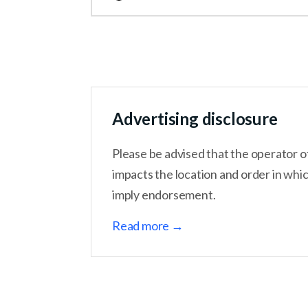
Hostinger is another easy website builder to 
an AI website builder, to help users get onlin
month. Should you use Hostinger’s website b
Advertising disclosure
Please be advised that the operator o
impacts the location and order in whi
imply endorsement.
Read more →