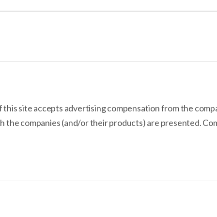
use, sitting just behind Squarespace in our user experience tests. Host
e quickly and easily. Plus, Hostinger’s pricing is the most affordable of
uilder?
f this site accepts advertising compensation from the comp
ch the companies (and/or their products) are presented. Com