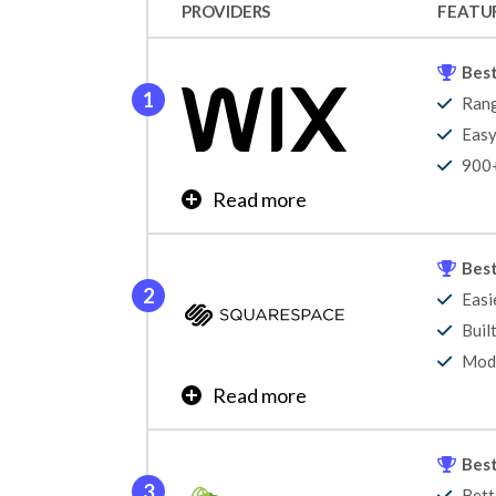
PROVIDERS
FEATU
Best
Rang
Easy
900+
Read more
Wix is the best website builder, offering a g
top position in our website builder research 
Best
our annual testing. It offers unmatched websi
Easi
broad audience, helping users create portfoli
Buil
Learn More
Mode
Read more
Squarespace is the easiest website builder to 
customizable to suit your brand. And, like Wi
Best
portfolios as well as businesses.
Bett